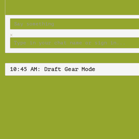
x
10:45 AM: Draft Gear Mode
Tues