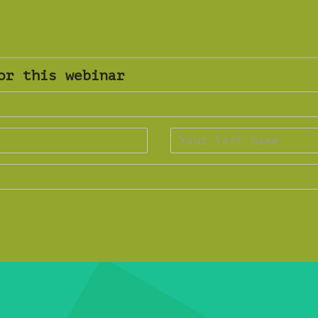
or this webinar