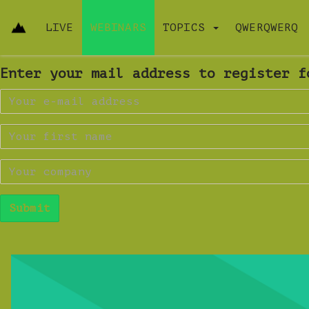
LIVE
WEBINARS
TOPICS
QWERQWERQ
Enter your mail address to register f