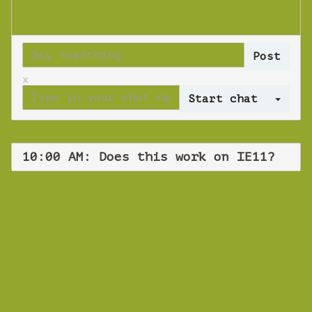
x
Log 
10:00 AM: Does this work on IE11?
WEBINAR
Does this work
on IE11?