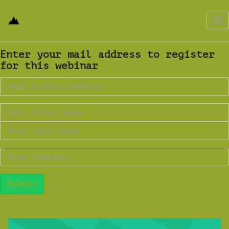
Tog
nav
Enter your mail address to register
for this webinar