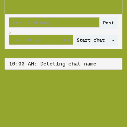
x
Log 
10:00 AM: Deleting chat name
WEBINAR
Deleting chat
name