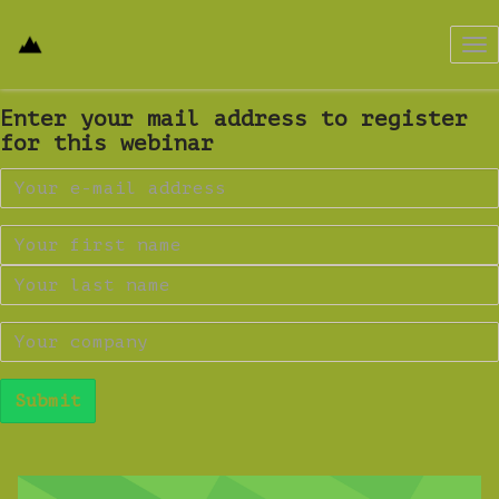
Tog
nav
Enter your mail address to register
for this webinar