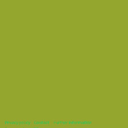
Wednesday 26 September 2018 10:00 AM
Europe/Copenhagen
Mareike
This webinar is over.
Privacy policy
Contact
Further information