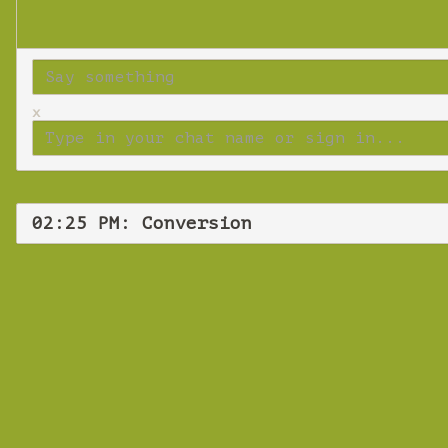
x
02:25 PM: Conversion
Tuesd