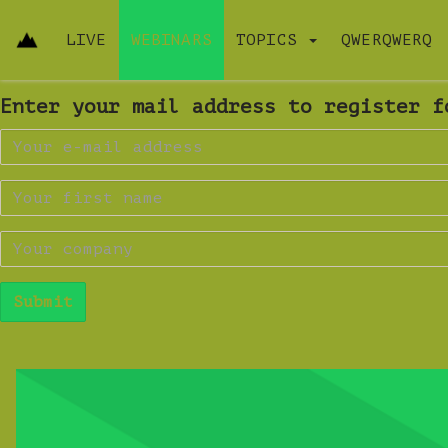
LIVE
WEBINARS
TOPICS
QWERQWERQ
Enter your mail address to register f