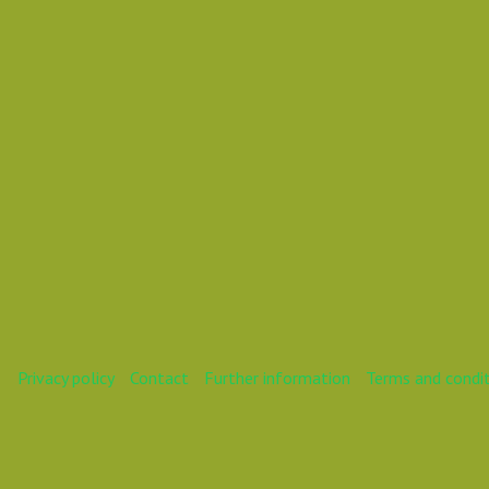
Mareike
Privacy policy
Contact
Further information
Terms and condi