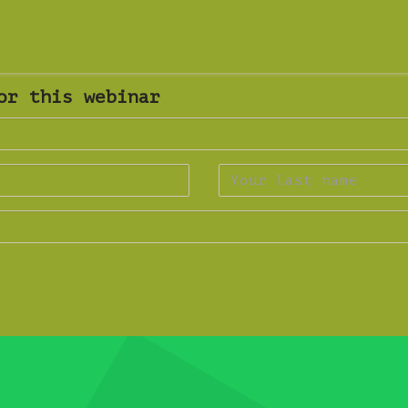
or this webinar