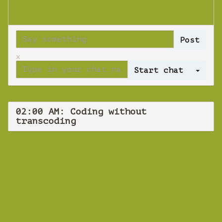
x
Log 
02:00 AM: Coding without
transcoding
WEBINAR
Coding without
transcoding