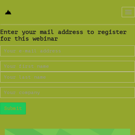
Tog
nav
Enter your mail address to register
for this webinar