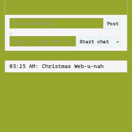
x
Log 
03:25 AM: Christmas Web-u-nah
WEBINAR
Christmas Web-u-
nah