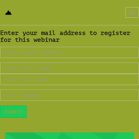
Tog
nav
Enter your mail address to register
for this webinar