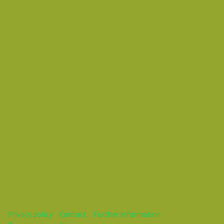
Saturday 22 December 2018 03:25 AM
Europe/Copenhagen
Daniel Pouzemski Ümlåutæäöø
This webinar is over.
Privacy policy
Contact
Further information