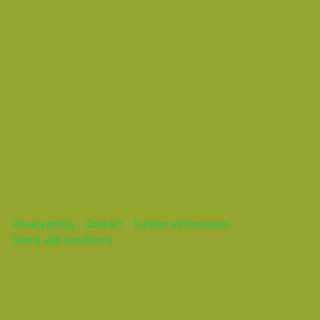
Thursday June 13, 2024 02:00 PM
Europe/Vilnius
This webinar is over.
Privacy policy
Contact
Further information
Terms and conditions