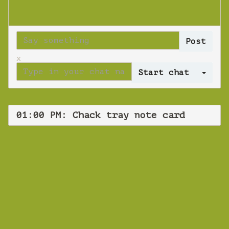
x
Log 
01:00 PM: Chack tray note card
WEBINAR
Chack tray note
card