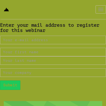
Tog
nav
Enter your mail address to register
for this webinar