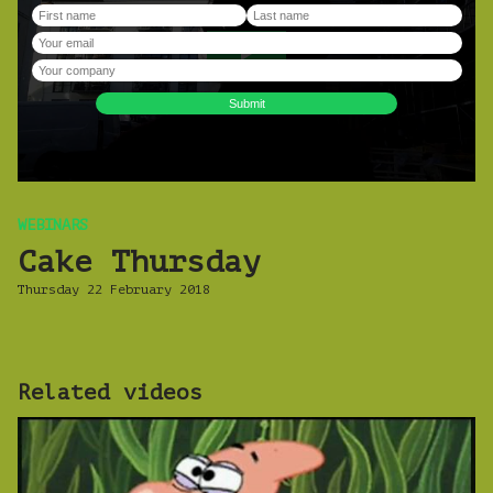
WEBINARS
Cake Thursday
Thursday 22 February 2018
Related videos