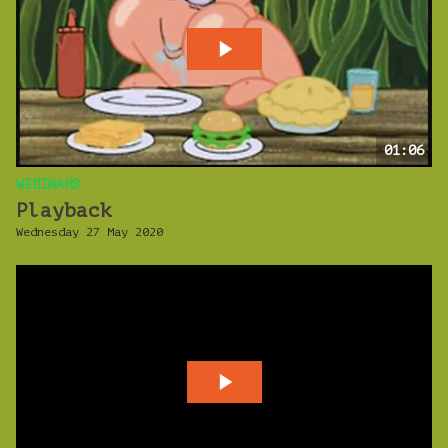
01:06
WEBINARS
Playback
Wednesday 27 May 2020