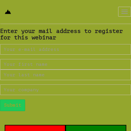
Tog
nav
Enter your mail address to register
for this webinar