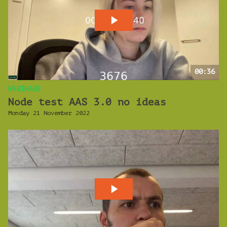
00:36
WEBINARS
Node test AAS 3.0 no ideas
Monday 21 November 2022