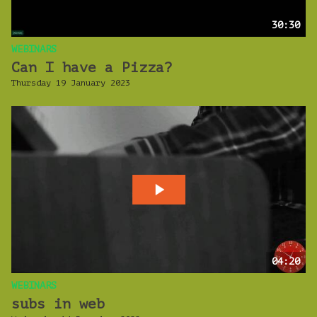
30:30
WEBINARS
Can I have a Pizza?
Thursday 19 January 2023
04:20
WEBINARS
subs in web