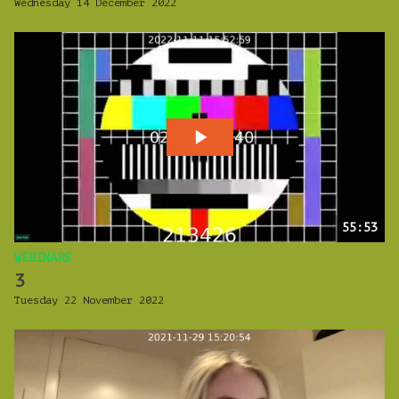
Wednesday 14 December 2022
55:53
WEBINARS
3
Tuesday 22 November 2022