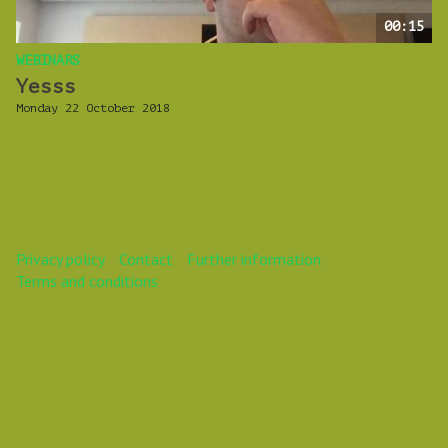
00:15
WEBINARS
Yesss
Monday 22 October 2018
Privacy policy
Contact
Further information
Terms and conditions