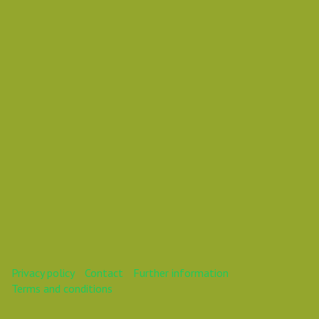
Daniel Pouzemski Ümlåutæäöø
This webinar is over.
Privacy policy
Contact
Further information
Terms and conditions