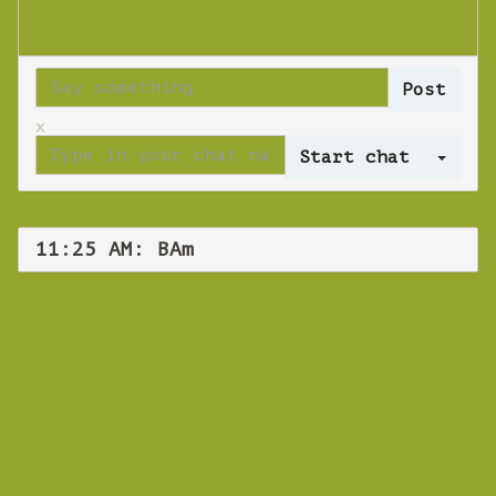
x
Log 
11:25 AM: BAm
WEBINAR
BAm
Thursday 25 October 2018 11:25 AM
Europe/Copenhagen