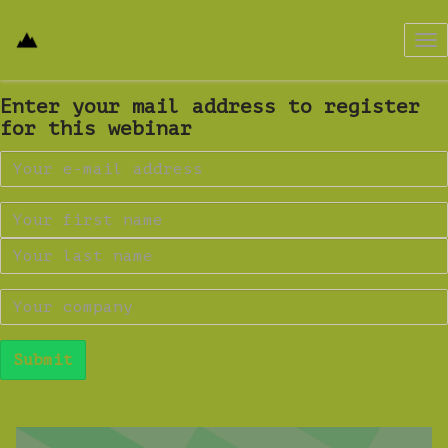
Tog
nav
Enter your mail address to register
for this webinar