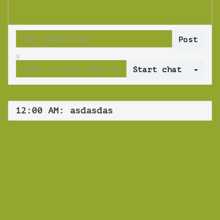
x
Log 
12:00 AM: asdasdas
WEBINAR
asdasdas
Tuesday 16 October 2018 12:00 AM
Europe/Copenhagen