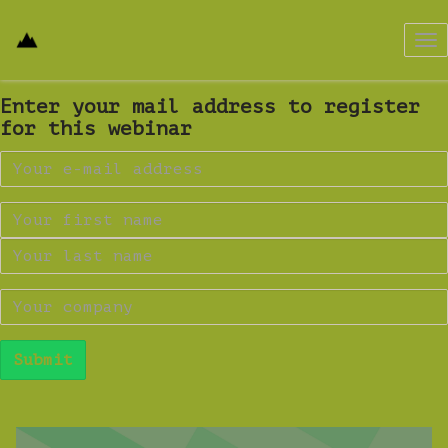
Tog
nav
Enter your mail address to register
for this webinar