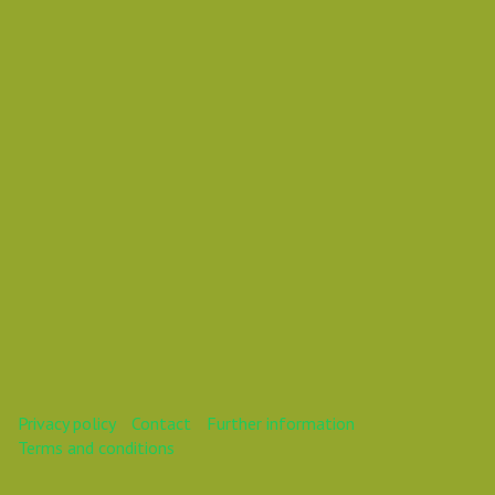
Vasil Dimitrov
This webinar is over.
Privacy policy
Contact
Further information
Terms and conditions