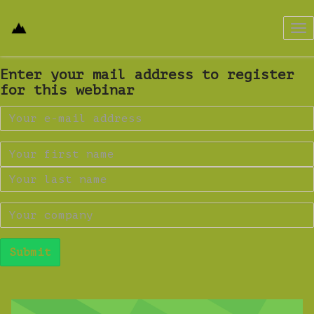
Tog
nav
Enter your mail address to register
for this webinar