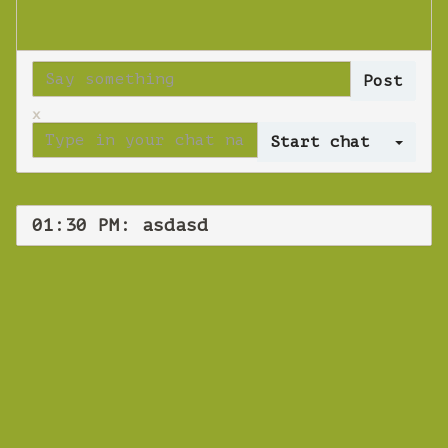
x
Log 
01:30 PM: asdasd
WEBINAR
asdasd
Monday 14 October 2019 01:30 PM
Europe/Copenhagen