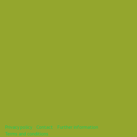
Vasil Dimitrov
Vasil
This webinar is over.
Privacy policy
Contact
Further information
Terms and conditions