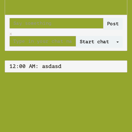
x
Log 
12:00 AM: asdasd
WEBINAR
asdasd
Wednesday 30 January 2019 12:00 AM
Europe/Copenhagen