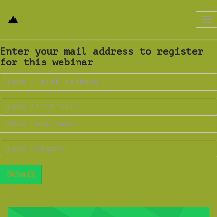
Tog
nav
Enter your mail address to register
for this webinar