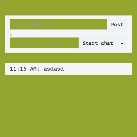
x
Log 
11:15 AM: asdasd
WEBINAR
asdasd
Thursday 08 November 2018 11:15 AM
Europe/Copenhagen