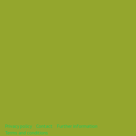
Vasil Dimitrov
asdasd
This webinar is over.
Privacy policy
Contact
Further information
Terms and conditions