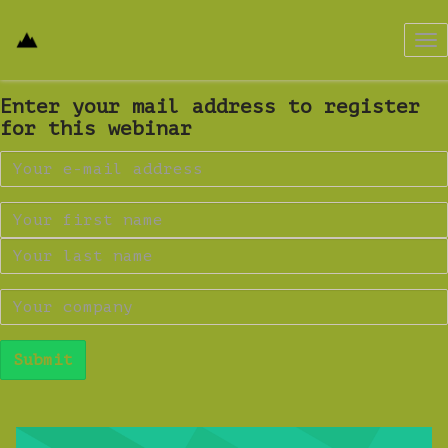
Tog
nav
Enter your mail address to register
for this webinar