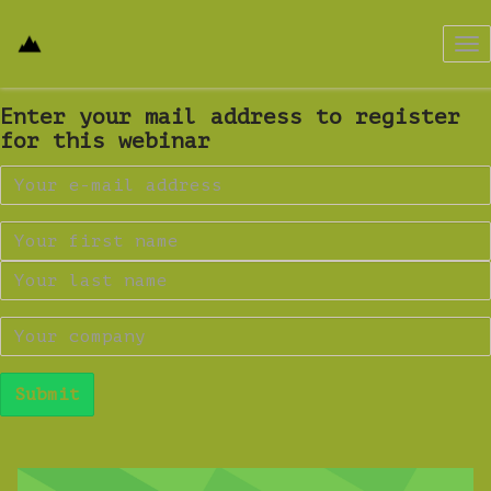
Tog
nav
Enter your mail address to register
for this webinar