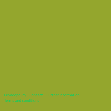
Vasil Dimitrov
This webinar is over.
Privacy policy
Contact
Further information
Terms and conditions