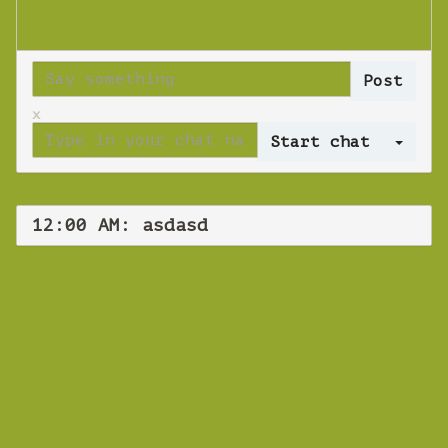
x
Log 
12:00 AM: asdasd
WEBINAR
asdasd
Thursday 18 October 2018 12:00 AM
Europe/Copenhagen