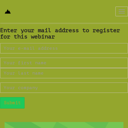
Tog
nav
Enter your mail address to register
for this webinar