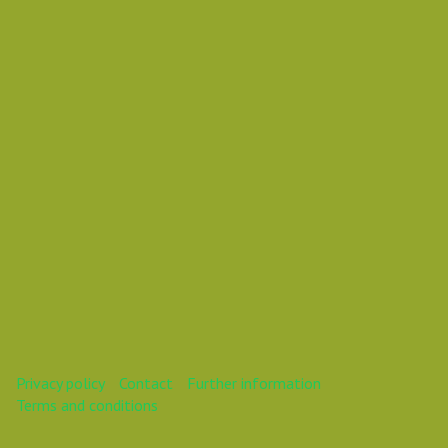
Vasil Dimitrov
This webinar is over.
Privacy policy
Contact
Further information
Terms and conditions