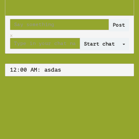
x
Log 
12:00 AM: asdas
WEBINAR
asdas
Tuesday 16 October 2018 12:00 AM
Europe/Copenhagen