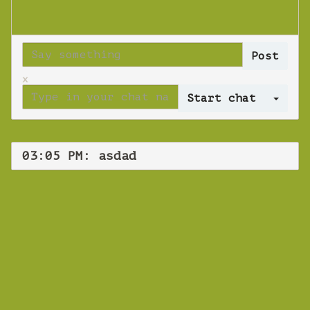
x
Log 
03:05 PM: asdad
WEBINAR
asdad
Thursday 08 November 2018 03:05 PM
Europe/Copenhagen