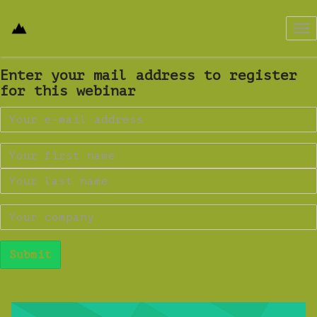
Tog
nav
Enter your mail address to register
for this webinar