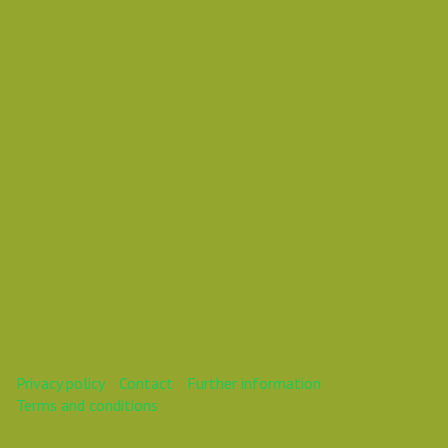
Vasil Dimitrov
This webinar is over.
Privacy policy
Contact
Further information
Terms and conditions