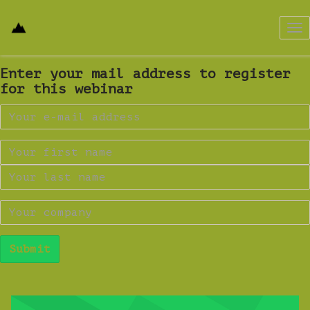
Tog
nav
Enter your mail address to register
for this webinar