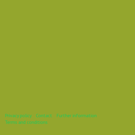
Vasil Dimitrov
This webinar is over.
Privacy policy
Contact
Further information
Terms and conditions