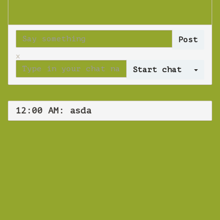
x
Log 
12:00 AM: asda
WEBINAR
asda
Wednesday 17 October 2018 12:00 AM
Europe/Copenhagen