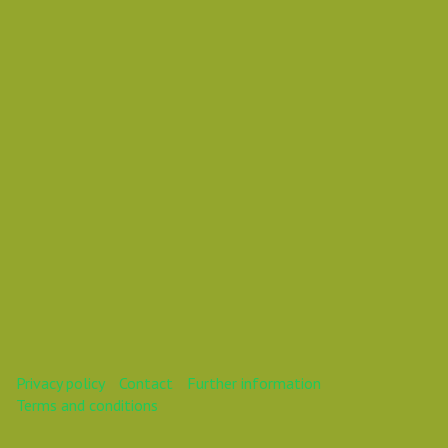
Vasil Dimitrov
This webinar is over.
Privacy policy
Contact
Further information
Terms and conditions