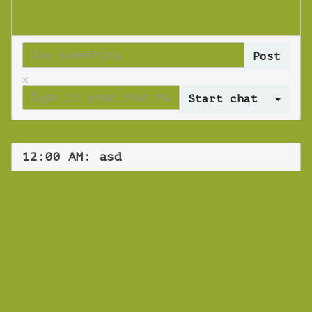
x
Log 
12:00 AM: asd
WEBINAR
asd
Wednesday 21 November 2018 12:00 AM
Europe/Copenhagen