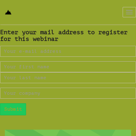
Tog
nav
Enter your mail address to register
for this webinar