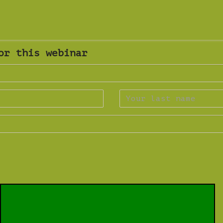
or this webinar