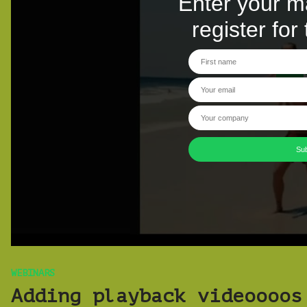
WEBINARS
Adding playback videoooos