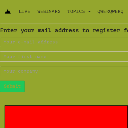
LIVE
WEBINARS
TOPICS
QWERQWERQ
Enter your mail address to register f