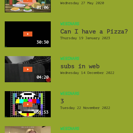
Wednesday 27 May 2020
01:06
WEBINARS
Can I have a Pizza?
Thursday 19 January 2023
30:30
WEBINARS
subs in web
Wednesday 14 December 2022
04:20
WEBINARS
3
Tuesday 22 November 2022
55:53
WEBINARS