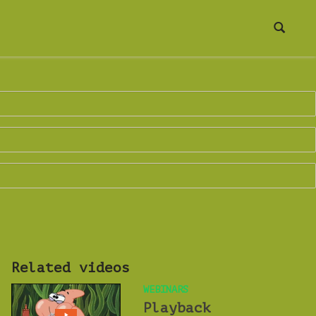
Related videos
WEBINARS
Playback