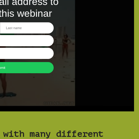
 with many different