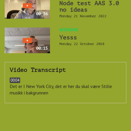
Node test AAS 3.0
no ideas
00:36
Monday 21 November 2022
WEBINARS
Yesss
Monday 22 October 2018
00:15
Video Transcript
00:04
Det er I New York City, det er her du skal være
Stille
musikk i bakgrunnen