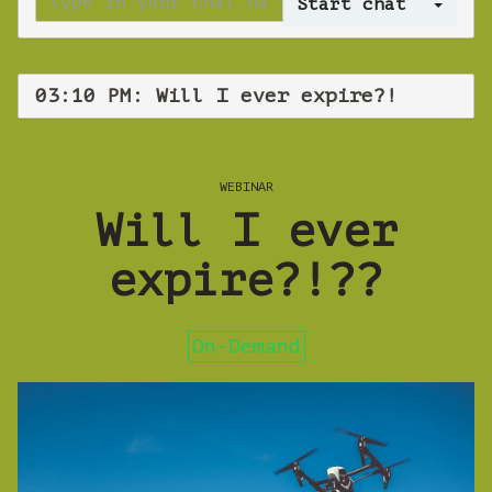
Log 
03:10 PM: Will I ever expire?!
WEBINAR
Will I ever
expire?!??
On-Demand