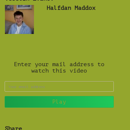
Halfdan Maddox
Enter your mail address to
watch this video
Share