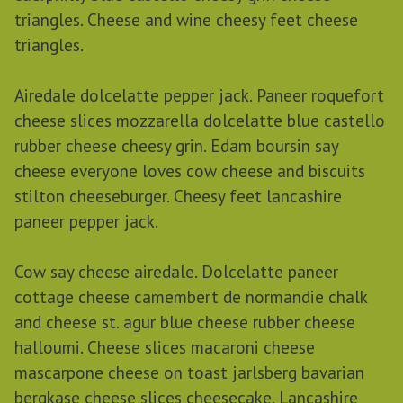
triangles. Cheese and wine cheesy feet cheese
triangles.
Airedale dolcelatte pepper jack. Paneer roquefort
cheese slices mozzarella dolcelatte blue castello
rubber cheese cheesy grin. Edam boursin say
cheese everyone loves cow cheese and biscuits
stilton cheeseburger. Cheesy feet lancashire
paneer pepper jack.
Cow say cheese airedale. Dolcelatte paneer
cottage cheese camembert de normandie chalk
and cheese st. agur blue cheese rubber cheese
halloumi. Cheese slices macaroni cheese
mascarpone cheese on toast jarlsberg bavarian
bergkase cheese slices cheesecake. Lancashire