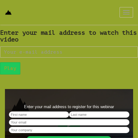
Toggl
navig
Enter your mail address to watch this
video