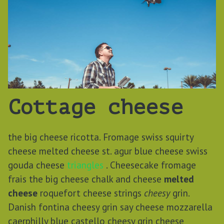
Cottage cheese
the big cheese ricotta. Fromage swiss squirty
cheese melted cheese st. agur blue cheese swiss
gouda cheese
triangles
. Cheesecake fromage
frais the big cheese chalk and cheese
melted
cheese
roquefort cheese strings
cheesy
grin.
Danish fontina cheesy grin say cheese mozzarella
caerphilly blue castello cheesy grin cheese