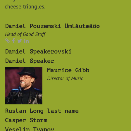
cheese triangles.
Daniel Pouzemski Ümlåutæäöø
Head of Good Stuff
Daniel Speakerovski
Daniel Speaker
Maurice Gibb
Director of Music
Ruslan Long last name
Casper Storm
Veselin Ivanov ‍